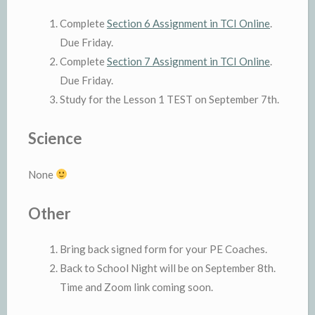
Complete
Section 6 Assignment in TCI Online
.
Due Friday.
Complete
Section 7 Assignment in TCI Online
.
Due Friday.
Study for the Lesson 1 TEST on September 7th.
Science
None
Other
Bring back signed form for your PE Coaches.
Back to School Night will be on September 8th.
Time and Zoom link coming soon.