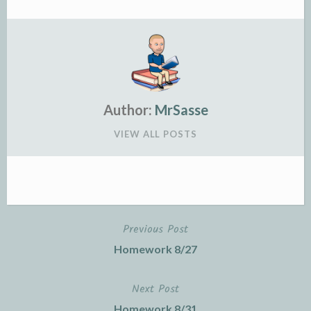
Author:
MrSasse
VIEW ALL POSTS
Previous Post
Post
Homework 8/27
navigation
Next Post
Homework 8/31