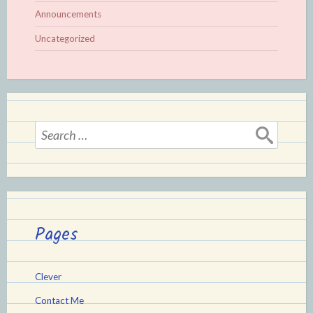
Announcements
Uncategorized
Search
for:
Pages
Clever
Contact Me