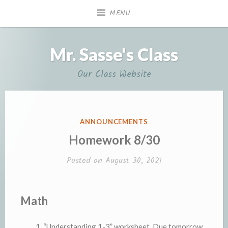
Skip
MENU
to
content
Mr. Sasse's Class
Our Class Website
POSTED
ANNOUNCEMENTS
IN
Homework 8/30
Posted on
August 30, 2021
Math
“Understanding 1-3” worksheet. Due tomorrow.