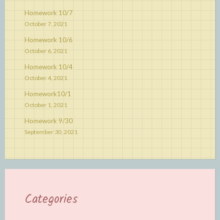
Homework 10/7
October 7, 2021
Homework 10/6
October 6, 2021
Homework 10/4
October 4, 2021
Homework10/1
October 1, 2021
Homework 9/30
September 30, 2021
Categories