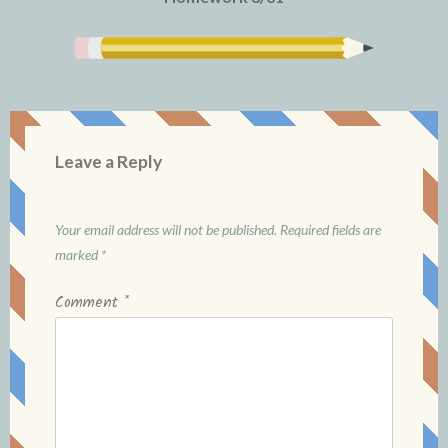
Leave a Reply
Your email address will not be published.
Required fields are
marked
*
Comment
*