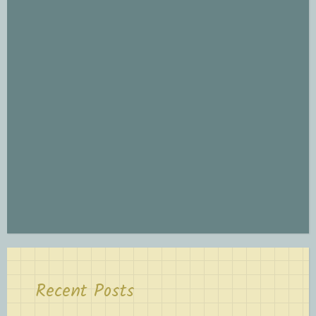
Recent Posts