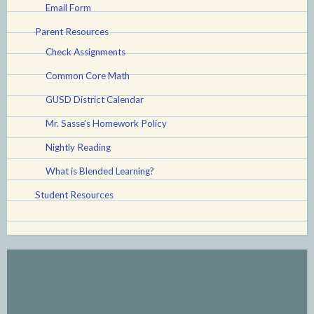
Email Form
Parent Resources
Check Assignments
Common Core Math
GUSD District Calendar
Mr. Sasse’s Homework Policy
Nightly Reading
What is Blended Learning?
Student Resources