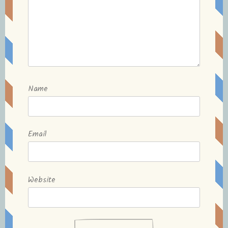
Name
Email
Website