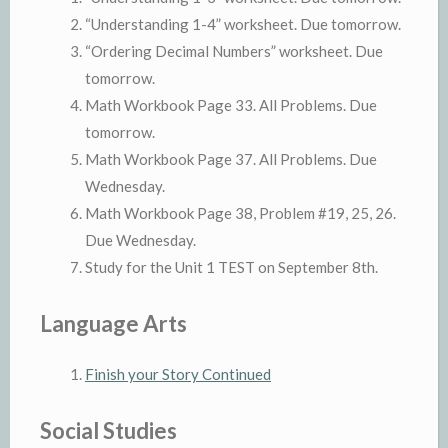
“Understanding 1-4” worksheet. Due tomorrow.
“Ordering Decimal Numbers” worksheet. Due
tomorrow.
Math Workbook Page 33. All Problems. Due
tomorrow.
Math Workbook Page 37. All Problems. Due
Wednesday.
Math Workbook Page 38, Problem #19, 25, 26.
Due Wednesday.
Study for the Unit 1 TEST on September 8th.
Language Arts
Finish your Story Continued
Social Studies