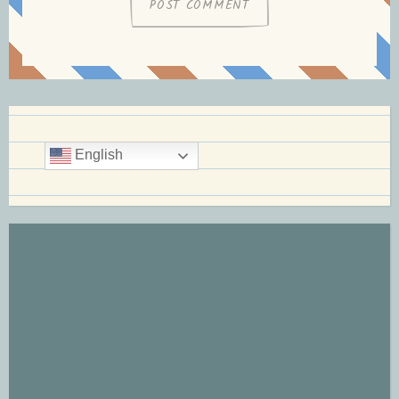
English