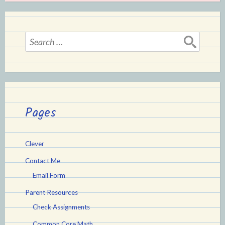
Search
for:
Pages
Clever
Contact Me
Email Form
Parent Resources
Check Assignments
Common Core Math