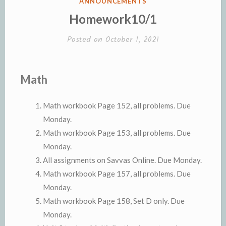
POSTED
ANNOUNCEMENTS
IN
Homework10/1
Posted on
October 1, 2021
Math
Math workbook Page 152, all problems. Due
Monday.
Math workbook Page 153, all problems. Due
Monday.
All assignments on Savvas Online. Due Monday.
Math workbook Page 157, all problems. Due
Monday.
Math workbook Page 158, Set D only. Due
Monday.