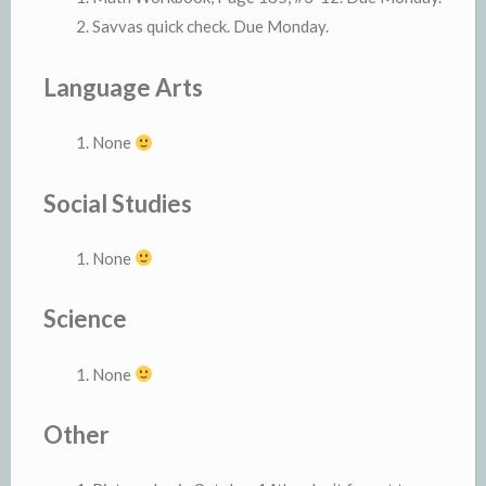
Savvas quick check. Due Monday.
Language Arts
None
Social Studies
None
Science
None
Other