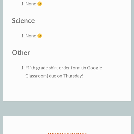
None
Science
None
Other
Fifth grade shirt order form (in Google
Classroom) due on Thursday!