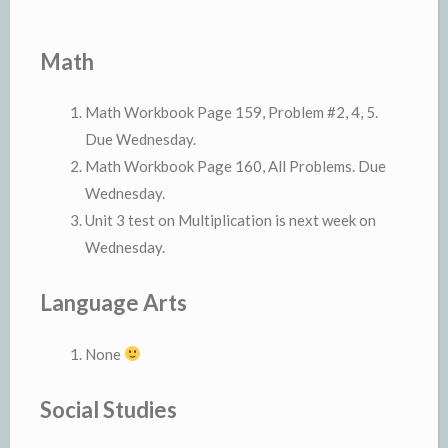
Math
Math Workbook Page 159, Problem #2, 4, 5.
Due Wednesday.
Math Workbook Page 160, All Problems. Due
Wednesday.
Unit 3 test on Multiplication is next week on
Wednesday.
Language Arts
None
Social Studies