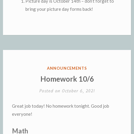
Picture day is October 14th – don’t forget to
bring your picture day forms back!
POSTED
ANNOUNCEMENTS
IN
Homework 10/6
Posted on
October 6, 2021
Great job today! No homework tonight. Good job
everyone!
Math