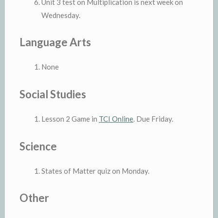
Unit 3 test on Multiplication is next week on
Wednesday.
Language Arts
None
Social Studies
Lesson 2 Game in
TCI Online
. Due Friday.
Science
States of Matter quiz on Monday.
Other