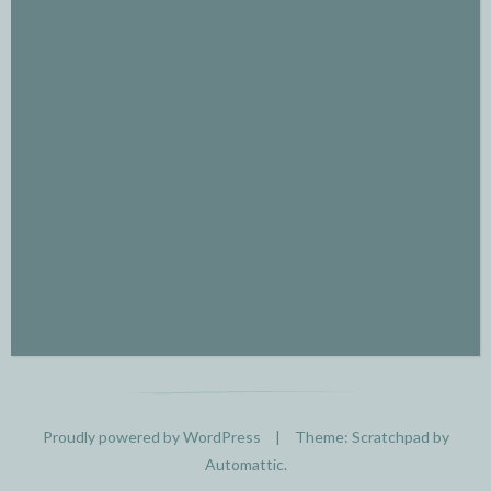
Proudly powered by WordPress
|
Theme: Scratchpad by
Automattic
.