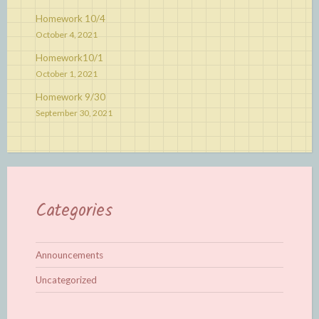
Homework 10/4
October 4, 2021
Homework10/1
October 1, 2021
Homework 9/30
September 30, 2021
Categories
Announcements
Uncategorized