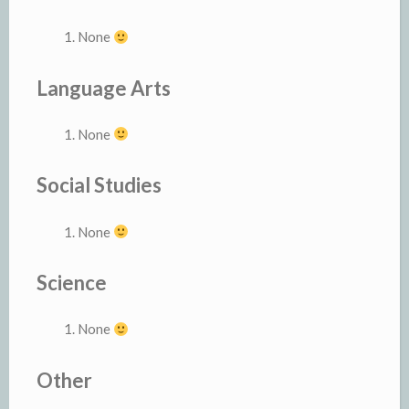
None
Language Arts
None
Social Studies
None
Science
None
Other