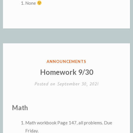
None
POSTED
ANNOUNCEMENTS
IN
Homework 9/30
Posted on
September 30, 2021
Math
Math workbook Page 147, all problems. Due
Friday.