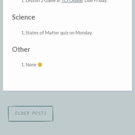
Lesson 2 Game in
TCI Online
. Due Friday.
Science
States of Matter quiz on Monday.
Other
None
Posts
OLDER POSTS
navigation