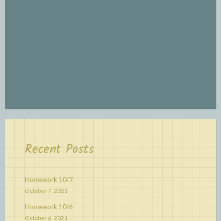
Recent Posts
Homework 10/7
October 7, 2021
Homework 10/6
October 6, 2021