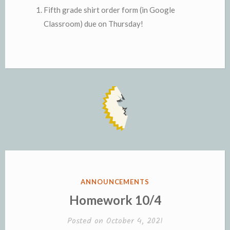
Fifth grade shirt order form (in Google
Classroom) due on Thursday!
POSTED
ANNOUNCEMENTS
IN
Homework 10/4
Posted on
October 4, 2021