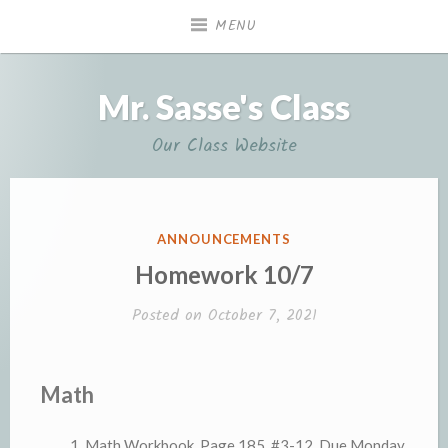
Skip
MENU
to
content
Mr. Sasse's Class
Our Class Website
POSTED
ANNOUNCEMENTS
IN
Homework 10/7
Posted on
October 7, 2021
Math
Math Workbook, Page 185, #3-12. Due Monday.