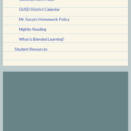
GUSD District Calendar
Mr. Sasse’s Homework Policy
Nightly Reading
What is Blended Learning?
Student Resources