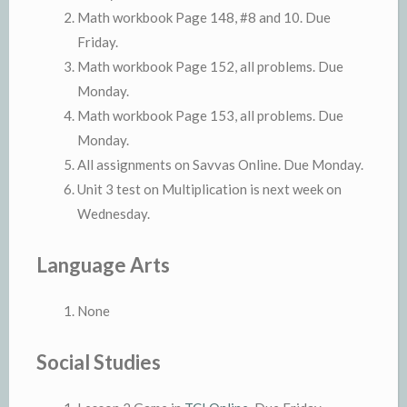
Math workbook Page 148, #8 and 10. Due
Friday.
Math workbook Page 152, all problems. Due
Monday.
Math workbook Page 153, all problems. Due
Monday.
All assignments on Savvas Online. Due Monday.
Unit 3 test on Multiplication is next week on
Wednesday.
Language Arts
None
Social Studies